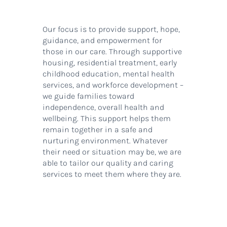
Our focus is to provide support, hope,
guidance, and empowerment for
those in our care. Through supportive
housing, residential treatment, early
childhood education, mental health
services, and workforce development –
we guide families toward
independence, overall health and
wellbeing. This support helps them
remain together in a safe and
nurturing environment. Whatever
their need or situation may be, we are
able to tailor our quality and caring
services to meet them where they are.