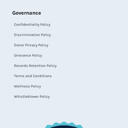
Governance
Confidentiality Policy
Discrimination Policy
Donor Privacy Policy
Grievance Policy
Records Retention Policy
Terms and Conditions
Wellness Policy
Whistleblower Policy