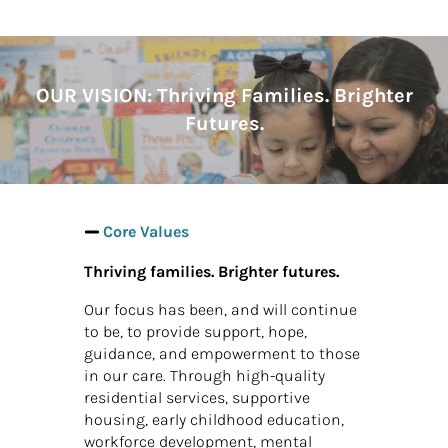
OUR VISION:
Thriving Families. Brighter
Futures.
Core Values
Thriving families. Brighter futures.
Our focus has been, and will continue
to be, to provide support, hope,
guidance, and empowerment to those
in our care. Through high-quality
residential services, supportive
housing, early childhood education,
workforce development, mental