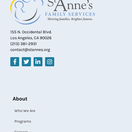
155 N. Occidental Blvd.
Los Angeles, CA 90026
(213) 381-2931
contact@stannes.org
About
Who We Are
Programs
Careers