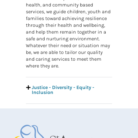
health, and community based
services, we guide children, youth and
families toward achieving resilience
through their health and wellbeing,
and help them remain together in a
safe and nurturing environment.
Whatever their need or situation may
be, we are able to tailor our quality
and caring services to meet them
where they are.
Justice - Diversity - Equity -
Inclusion