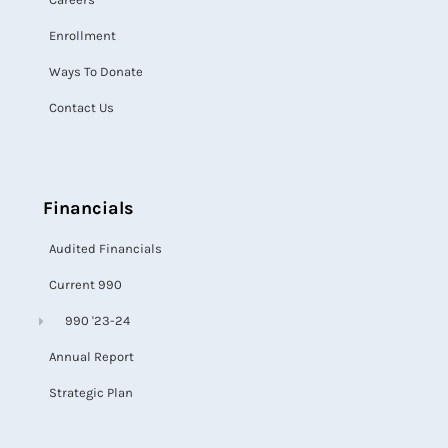
Enrollment
Ways To Donate
Contact Us
Financials
Audited Financials
Current 990
990 '23-24
Annual Report
Strategic Plan