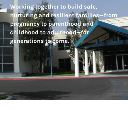
Working together to build safe,
nurturing and resilient families—from
pregnancy to parenthood and
childhood to adulthood—for
generations to come.