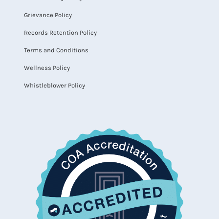
Grievance Policy
Records Retention Policy
Terms and Conditions
Wellness Policy
Whistleblower Policy