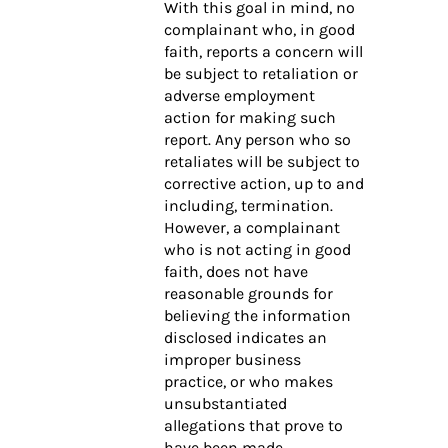
With this goal in mind, no
complainant who, in good
faith, reports a concern will
be subject to retaliation or
adverse employment
action for making such
report. Any person who so
retaliates will be subject to
corrective action, up to and
including, termination.
However, a complainant
who is not acting in good
faith, does not have
reasonable grounds for
believing the information
disclosed indicates an
improper business
practice, or who makes
unsubstantiated
allegations that prove to
have been made