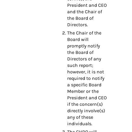
President and CEO
and the Chair of
the Board of
Directors.
The Chair of the
Board will
promptly notify
the Board of
Directors of any
such report;
however, it is not
required to notify
a specific Board
Member or the
President and CEO
if the concern(s)
directly involve(s)
any of these
individuals.
The CHRO will