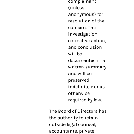
complainant
(unless
anonymous) for
resolution of the
concern. The
investigation,
corrective action,
and conclusion
will be
documented in a
written summary
and will be
preserved
indefinitely or as
otherwise
required by law.
The Board of Directors has
the authority to retain
outside legal counsel,
accountants, private