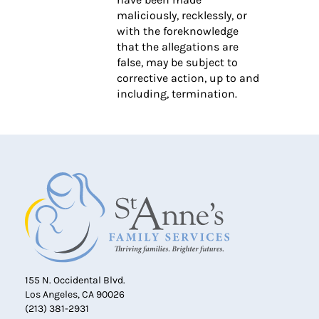
maliciously, recklessly, or
with the foreknowledge
that the allegations are
false, may be subject to
corrective action, up to and
including, termination.
155 N. Occidental Blvd.
Los Angeles, CA 90026
(213) 381-2931