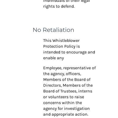
individuals of their legal
rights to defend.
No Retaliation
This Whistleblower
Protection Policy is
intended to encourage and
enable any
Employee, representative of
the agency, officers,
Members of the Board of
Directors, Members of the
Board of Trustees, interns
or volunteers to raise
concerns within the
agency for investigation
and appropriate action.