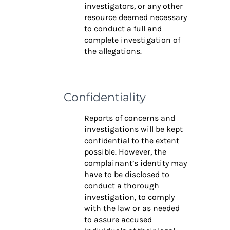
investigators, or any other
resource deemed necessary
to conduct a full and
complete investigation of
the allegations.
Confidentiality
Reports of concerns and
investigations will be kept
confidential to the extent
possible. However, the
complainant’s identity may
have to be disclosed to
conduct a thorough
investigation, to comply
with the law or as needed
to assure accused