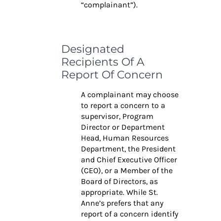
“complainant”).
Designated
Recipients Of A
Report Of Concern
A complainant may choose
to report a concern to a
supervisor, Program
Director or
Department
Head, Human Resources
Department, the President
and Chief Executive Officer
(CEO), or a Member of the
Board of Directors, as
appropriate. While St.
Anne’s prefers that any
report of a concern identify