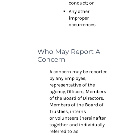
conduct; or
Any other
improper
occurrences.
Who May Report A
Concern
A concern may be reported
by any Employee,
representative of the
agency, Officers,
Members
of the Board of Directors,
Members of the Board of
Trustees, interns
or
volunteers (hereinafter
together and individually
referred to as