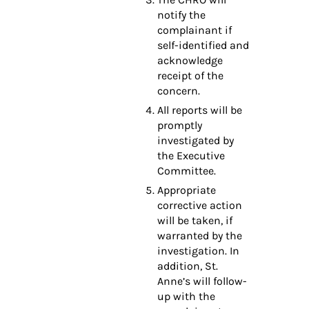
notify the
complainant if
self-identified and
acknowledge
receipt of the
concern.
All reports will be
promptly
investigated by
the Executive
Committee.
Appropriate
corrective action
will be taken, if
warranted by the
investigation. In
addition, St.
Anne’s will follow-
up with the