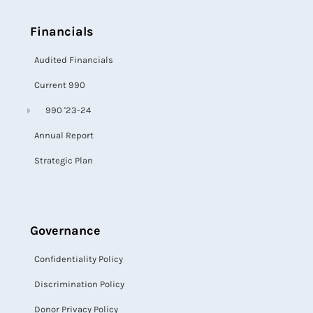
Financials
Audited Financials
Current 990
990 '23-24
Annual Report
Strategic Plan
Governance
Confidentiality Policy
Discrimination Policy
Donor Privacy Policy