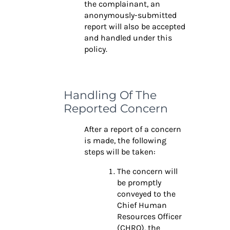
the complainant, an
anonymously-submitted
report will also be accepted
and handled under this
policy.
Handling Of The
Reported Concern
After a report of a concern
is made, the following
steps will be taken:
The concern will
be promptly
conveyed to the
Chief Human
Resources Officer
(CHRO), the