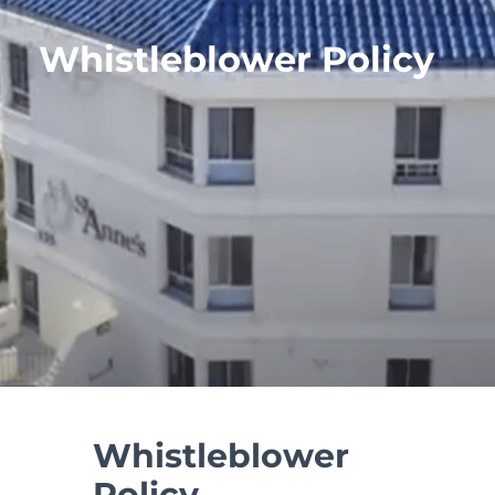
Whistleblower Policy
Whistleblower
Policy