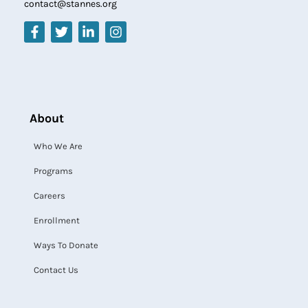
contact@stannes.org
About
Who We Are
Programs
Careers
Enrollment
Ways To Donate
Contact Us