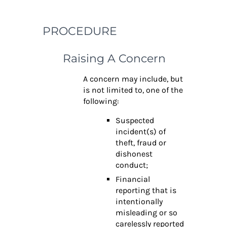
PROCEDURE
Raising A Concern
A concern may include, but
is not limited to, one of the
following:
Suspected
incident(s) of
theft, fraud or
dishonest
conduct;
Financial
reporting that is
intentionally
misleading or so
carelessly reported