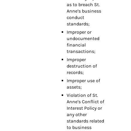
as to breach St.
Anne’s business
conduct
standards;
Improper or
undocumented
financial
transactions;
Improper
destruction of
records;
Improper use of
assets;
Violation of St.
Anne’s Conflict of
Interest Policy or
any other
standards related
to business