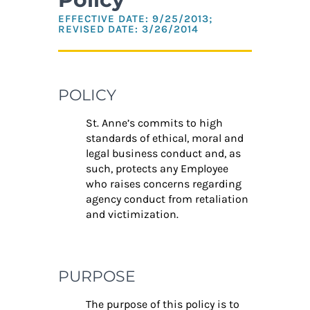
EFFECTIVE DATE: 9/25/2013;
REVISED DATE: 3/26/2014
POLICY
St. Anne’s commits to high
standards of ethical, moral and
legal business conduct and, as
such, protects any Employee
who raises concerns regarding
agency conduct from retaliation
and victimization.
PURPOSE
The purpose of this policy is to