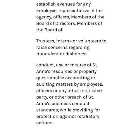
establish avenues for any
Employee, representative of the
agency, officers, Members of the
Board of Directors, Members of
the Board of
Trustees, interns or volunteers to
raise concerns regarding
fraudulent or dishonest
conduct, use or misuse of St.
Anne’s resources or property,
questionable accounting or
auditing matters by employees,
officers or any other interested
party, or other breach of St.
Anne’s business conduct
standards, while providing for
protection against retaliatory
actions.