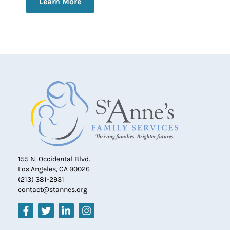
Learn More
155 N. Occidental Blvd.
Los Angeles, CA 90026
(213) 381-2931
contact@stannes.org