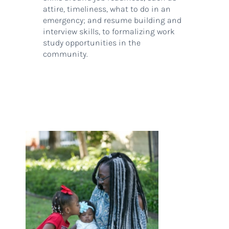
attire, timeliness, what to do in an
emergency; and resume building and
interview skills, to formalizing work
study opportunities in the
community.