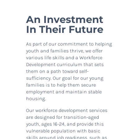
An Investment
In Their Future
As part of our commitment to helping
youth and families thrive, we offer
various life skills and a Workforce
Development curriculum that sets
them on a path toward self-
sufficiency. Our goal for our young
families is to help them secure
employment and maintain stable
housing.
Our workforce development services
are designed for transition-aged
youth, ages 16-24, and provide this
vulnerable population with basic
skills around job readiness, such as