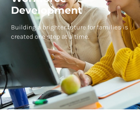
Development
Building a brighter future for families is
created one step at a time.