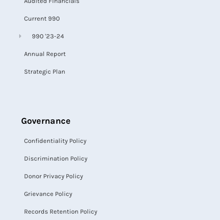
Audited Financials
Current 990
990 '23-24
Annual Report
Strategic Plan
Governance
Confidentiality Policy
Discrimination Policy
Donor Privacy Policy
Grievance Policy
Records Retention Policy