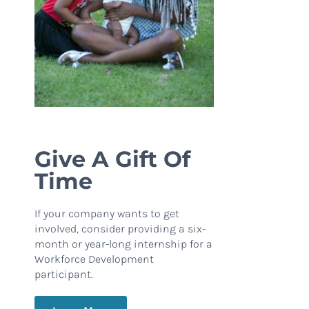
Give A Gift Of
Time
If your company wants to get
involved, consider providing a six-
month or year-long internship for a
Workforce Development
participant.