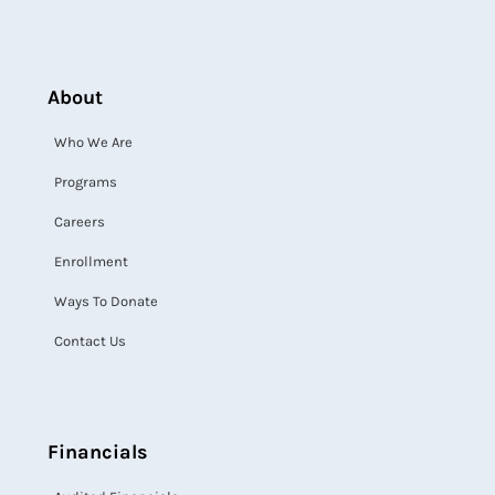
About
Who We Are
Programs
Careers
Enrollment
Ways To Donate
Contact Us
Financials