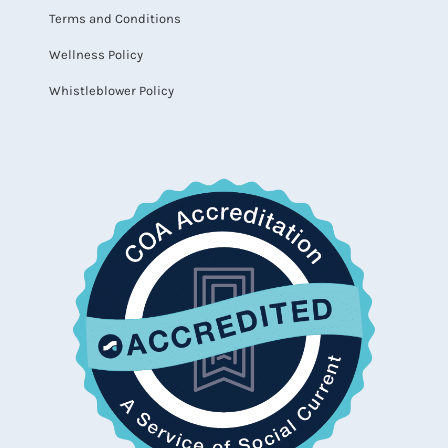
Terms and Conditions
Wellness Policy
Whistleblower Policy